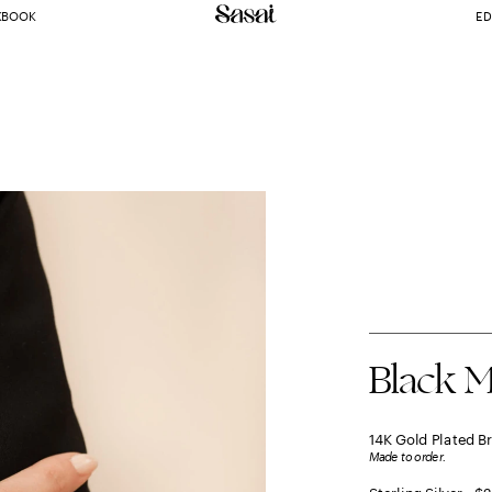
KBOOK
ED
Black M
14K Gold Plated B
Made to order.