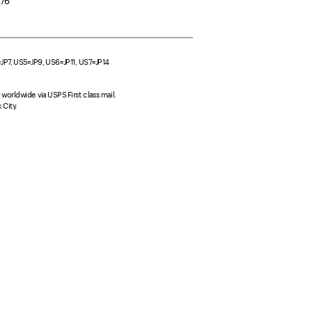
276
4=JP7, US5=JP9, US6=JP11, US7=JP14
worldwide via USPS First class mail. 
City.