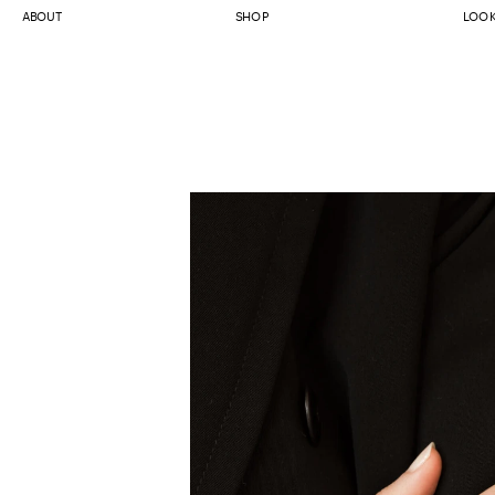
ABOUT
SHOP
LOO