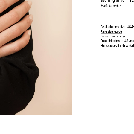
Sterling Silver - $
Made to order.
Available ring size: US
Ring size guide
Stone: Black onyx
Free shipping in US and 
Handcrated in New York 