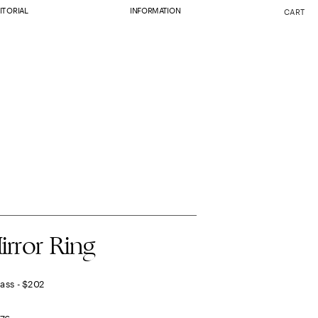
ITORIAL
INFORMATION
CART
irror Ring
rass - $202