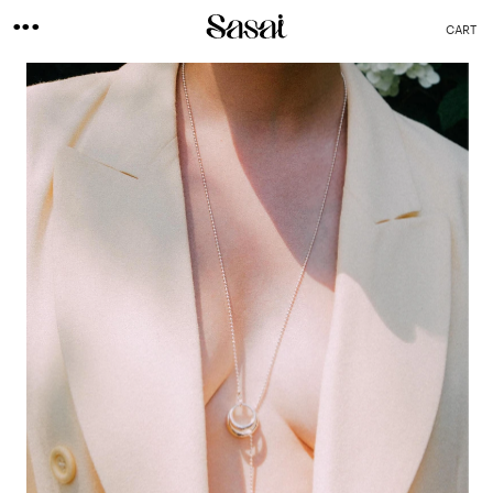
...
CART