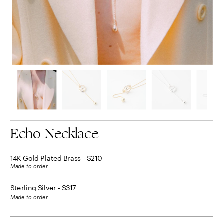
Echo Necklace
14K Gold Plated Brass - $210
Made to order.
Sterling Silver - $317
Made to order.