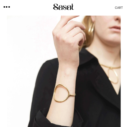
...
CART