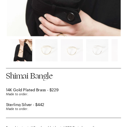
Shimai Bangle
14K Gold Plated Brass - $229
Made to order.
Sterling Silver - $442
Made to order.
Free shipping in US and worldwide via USPS First class mail.